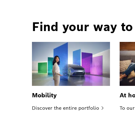
Find your way to
Mobility
At h
Discover the entire
portfolio
To our