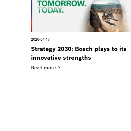
2026-04-17
Strategy 2030: Bosch plays to its
innovative strengths
Read
more