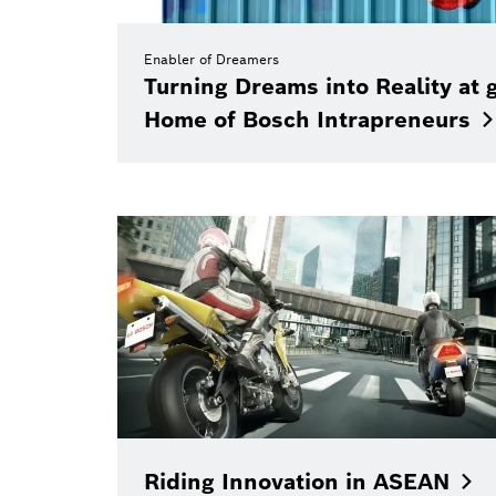
Enabler of Dreamers
Turning Dreams into Reality at 
Home of Bosch
Intrapreneurs
Riding Innovation in
ASEAN