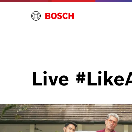
Live
#Like