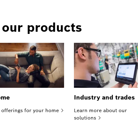
 our products
ome
Industry and trades
 offerings for your
home
Learn more about our
solutions