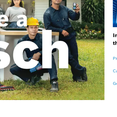
I
t
P
C
Ge