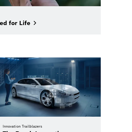
ed for
Life
Innovation Trailblazers