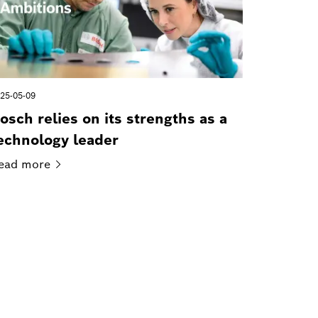
25-05-09
osch relies on its strengths as a
echnology leader
ead
more