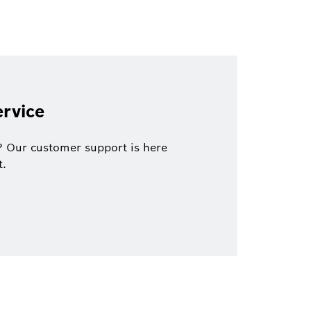
rvice
? Our customer support is here
t.