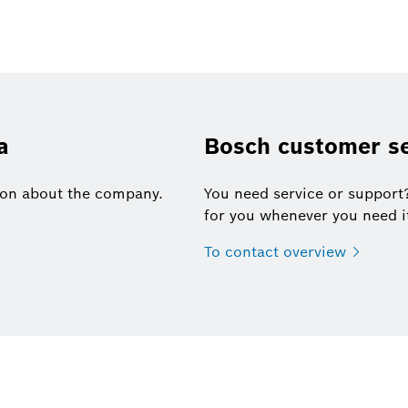
a
Bosch customer se
tion about the company.
You need service or support
for you whenever you need i
To contact
overview