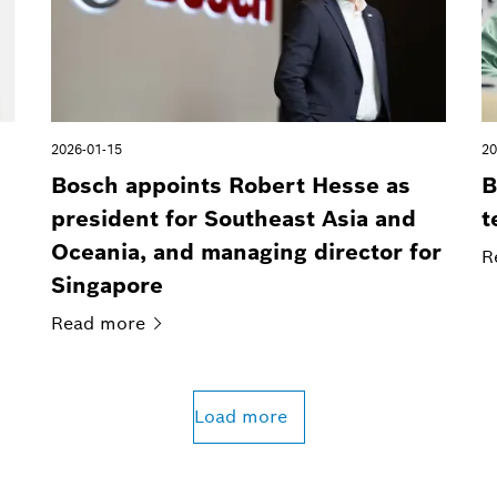
2026-01-15
20
Bosch appoints Robert Hesse as
B
president for Southeast Asia and
t
Oceania, and managing director for
R
Singapore
Read
more
Load more