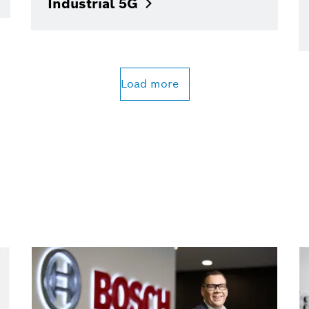
Industrial
5G
Load more