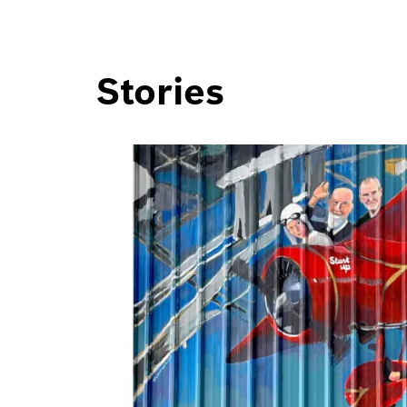
Stories