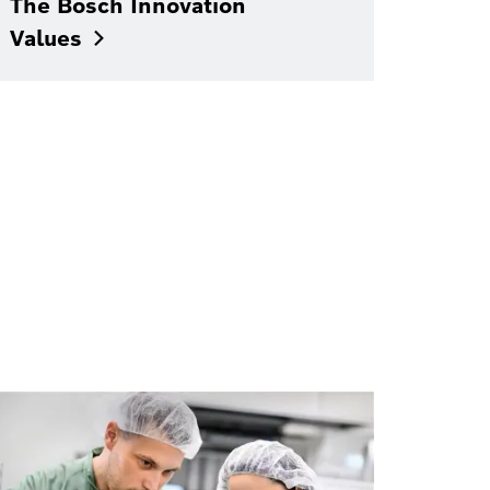
The Bosch Innovation
Values