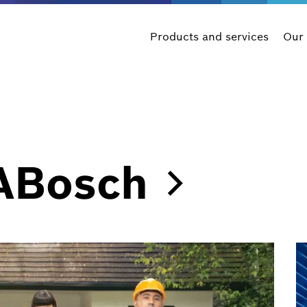
Products and services
Our
ABosch