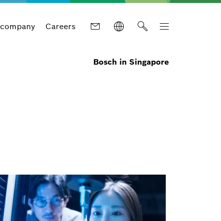
 company
Careers
Bosch in Singapore