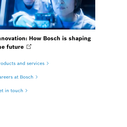
nnovation: How Bosch is shaping
he
future
roducts and
services
areers at
Bosch
t in
touch