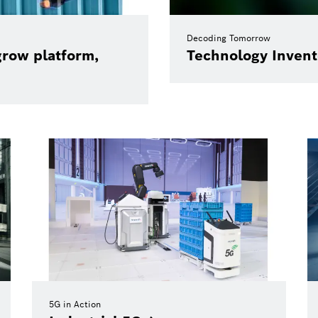
Decoding Tomorrow
grow platform,
Technology Invent
5G in Action