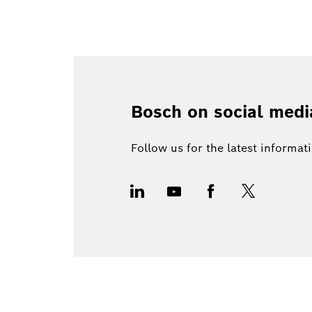
Bosch on social medi
Follow us for the latest informa