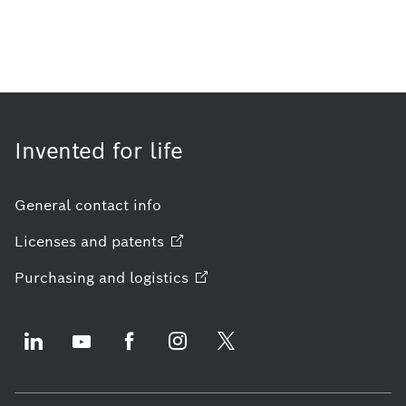
Invented for life
General contact info
Licenses and
patents
Purchasing and
logistics