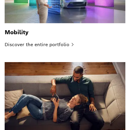
Mobility
Discover the entire
portfolio