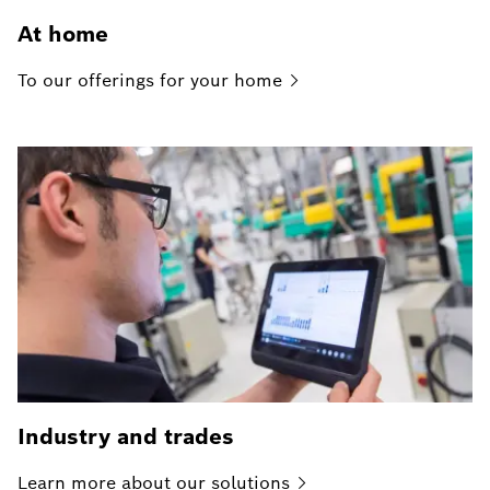
At home
To our offerings for your
home
Industry and trades
Learn more about our
solutions