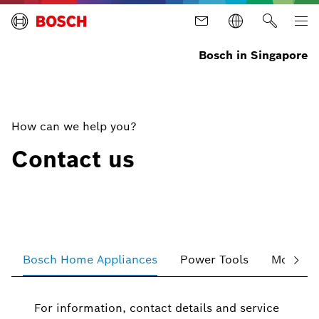
Bosch in Singapore
How can we help you?
Contact us
Bosch Home Appliances
Power Tools
Mobility
For information, contact details and service