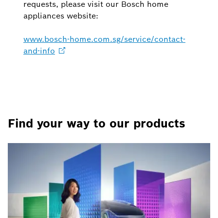
requests, please visit our Bosch home
appliances website:
www.bosch-home.com.sg/service/contact-
and-info
Find your way to our products