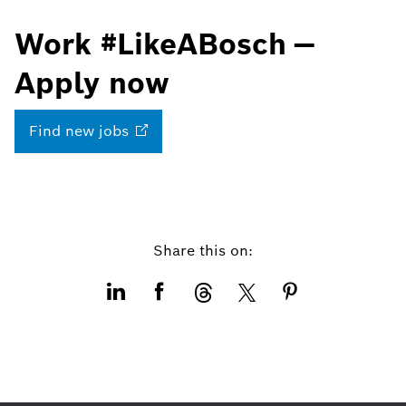
Work #LikeABosch —
Apply now
Find new
jobs
Share this on: