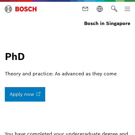
Bosch in Singapore
PhD
Theory and practice: As advanced as they come
Apply
now
You have completed your undergraduate degree and