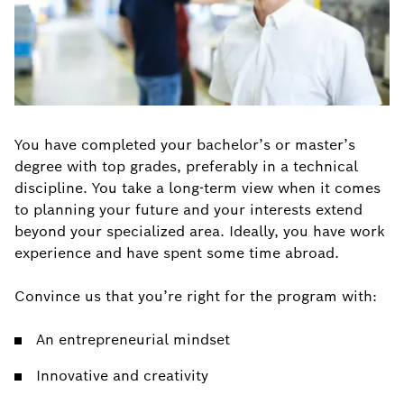
You have completed your bachelor’s or master’s
degree with top grades, preferably in a technical
discipline. You take a long-term view when it comes
to planning your future and your interests extend
beyond your specialized area. Ideally, you have work
experience and have spent some time abroad.
Convince us that you’re right for the program with:
An entrepreneurial mindset
Innovative and creativity