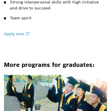
Strong interpersonal skills with high initiative
and drive to succeed
Team spirit
Apply
now
More programs for graduates: