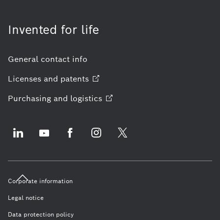
Invented for life
General contact info
Licenses and
patents
Purchasing and
logistics
Corporate information
Legal notice
Data protection policy