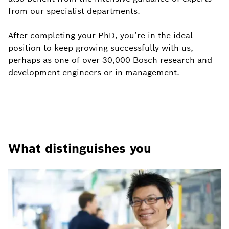
from our specialist departments.
After completing your PhD, you’re in the ideal
position to keep growing successfully with us,
perhaps as one of over 30,000 Bosch research and
development engineers or in management.
What distinguishes you