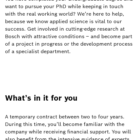
want to pursue your PhD while keeping in touch
with the real working world? We’re here to help,
because we know applied science is vital to our
success. Get involved in cutting-edge research at
Bosch with attractive conditions – and become part
of a project in progress or the development process
of a specialist department.
What’s in it for you
A temporary contract between two to four years.
During this time, you’ll become familiar with the
company while receiving financial support. You will
also benefit from the intensive guidance of experts