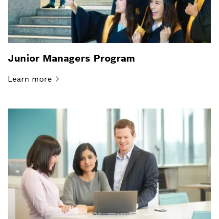
Junior Managers Program
Learn
more