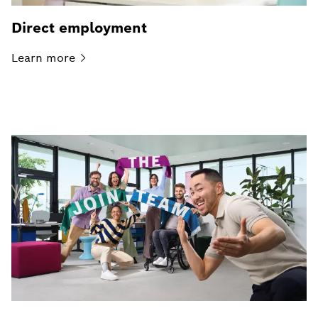
Direct employment
Learn
more