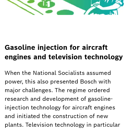
Gasoline injection for aircraft
engines and television technology
When the National Socialists assumed
power, this also presented Bosch with
major challenges. The regime ordered
research and development of gasoline-
injection technology for aircraft engines
and initiated the construction of new
plants. Television technology in particular