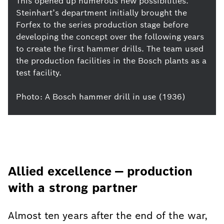
This opened up numerous new possibilities.
Steinhart’s department initially brought the
Forfex to the series production stage before
developing the concept over the following years
to create the first hammer drills. The team used
the production facilities in the Bosch plants as a
test facility.
Photo: A Bosch hammer drill in use (1936)
Allied excellence — production
with a strong partner
Almost ten years after the end of the war,