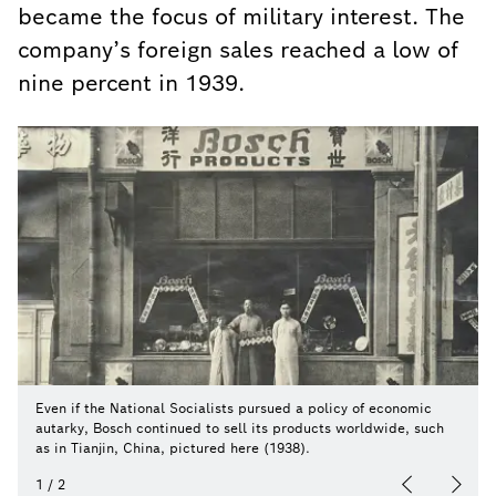
became the focus of military interest. The
company’s foreign sales reached a low of
nine percent in 1939.
Even if the National Socialists pursued a policy of economic
autarky, Bosch continued to sell its products worldwide, such
as in Tianjin, China, pictured here (1938).
1
/
2