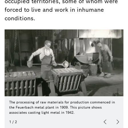
occupied territories, some of whom were
forced to live and work in inhumane
conditions.
The processing of raw materials for production commenced in
the Feuerbach metal plant in 1909. This picture shows
associates casting light metal in 1942.
1
/
2