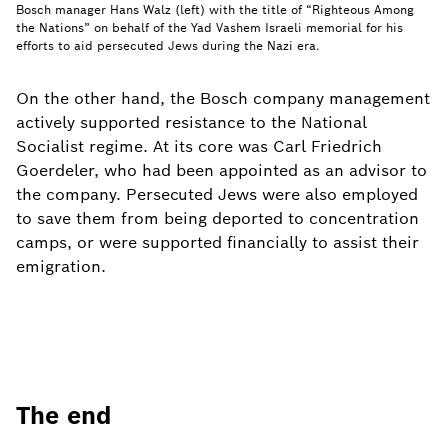
Bosch manager Hans Walz (left) with the title of “Righteous Among
the Nations” on behalf of the Yad Vashem Israeli memorial for his
efforts to aid persecuted Jews during the Nazi era.
On the other hand, the Bosch company management
actively supported resistance to the National
Socialist regime. At its core was Carl Friedrich
Goerdeler, who had been appointed as an advisor to
the company. Persecuted Jews were also employed
to save them from being deported to concentration
camps, or were supported financially to assist their
emigration.
The end