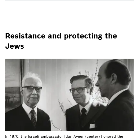
Resistance and protecting the
Jews
In 1970, the Israeli ambassador Idan Avner (center) honored the