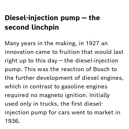
Diesel-injection pump — the
second linchpin
Many years in the making, in 1927 an
innovation came to fruition that would last
right up to this day — the diesel-injection
pump. This was the reaction of Bosch to
the further development of diesel engines,
which in contrast to gasoline engines
required no magneto ignition. Initially
used only in trucks, the first diesel-
injection pump for cars went to market in
1936.