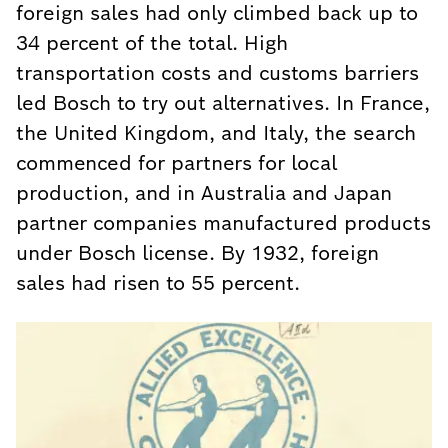
foreign sales had only climbed back up to
34 percent of the total. High
transportation costs and customs barriers
led Bosch to try out alternatives. In France,
the United Kingdom, and Italy, the search
commenced for partners for local
production, and in Australia and Japan
partner companies manufactured products
under Bosch license. By 1932, foreign
sales had risen to 55 percent.