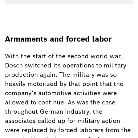
Armaments and forced labor
With the start of the second world war,
Bosch switched its operations to military
production again. The military was so
heavily motorized by that point that the
company’s automotive activities were
allowed to continue. As was the case
throughout German industry, the
associates called up for military action
were replaced by forced laborers from the