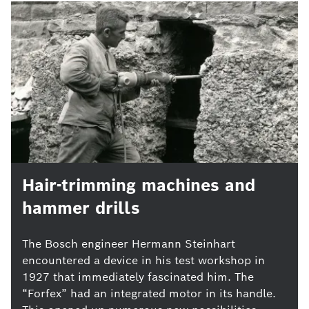
Hair-trimming machines and
hammer drills
The Bosch engineer Hermann Steinhart
encountered a device in his test workshop in
1927 that immediately fascinated him. The
“Forfex” had an integrated motor in its handle.