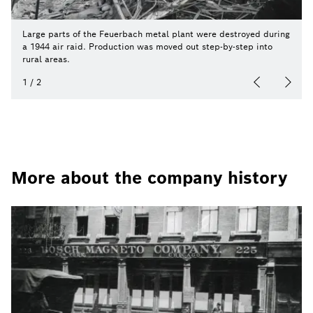
Large parts of the Feuerbach metal plant were destroyed during
a 1944 air raid. Production was moved out step-by-step into
rural areas.
1
/
2
More about the company history