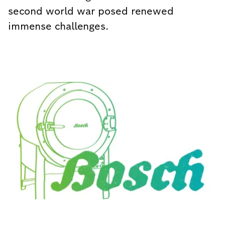
second world war posed renewed
immense challenges.