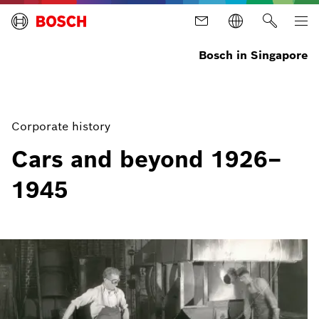
Bosch in Singapore
Corporate history
Cars and beyond 1926–
1945