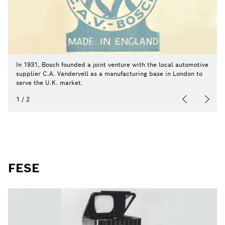
In 1931, Bosch founded a joint venture with the local automotive
supplier C.A. Vandervell as a manufacturing base in London to
serve the U.K. market.
1
/
2
FESE