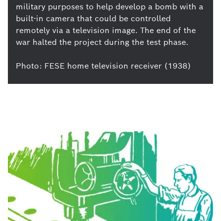
military purposes to help develop a bomb with a
built-in camera that could be controlled
remotely via a television image. The end of the
war halted the project during the test phase.
Photo: FESE home television receiver (1938)