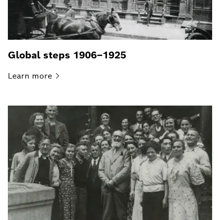
Global steps 1906–1925
Learn
more