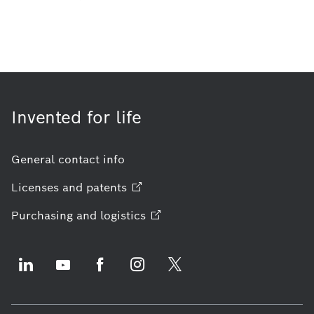
Invented for life
General contact info
Licenses and
patents
Purchasing and
logistics