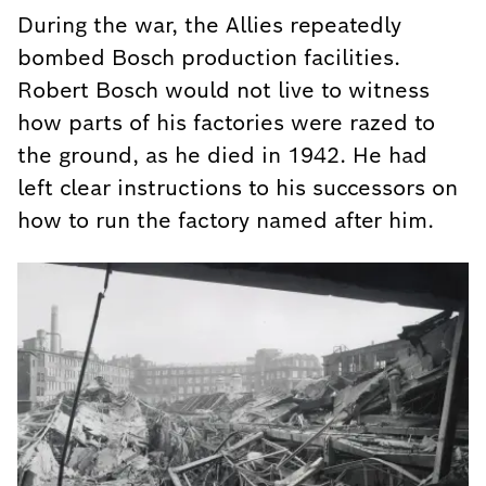
During the war, the Allies repeatedly
bombed Bosch production facilities.
Robert Bosch would not live to witness
how parts of his factories were razed to
the ground, as he died in 1942. He had
left clear instructions to his successors on
how to run the factory named after him.