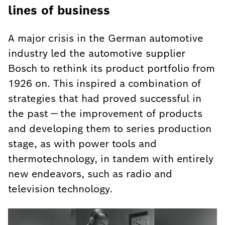
lines of business
A major crisis in the German automotive
industry led the automotive supplier
Bosch to rethink its product portfolio from
1926 on. This inspired a combination of
strategies that had proved successful in
the past — the improvement of products
and developing them to series production
stage, as with power tools and
thermotechnology, in tandem with entirely
new endeavors, such as radio and
television technology.