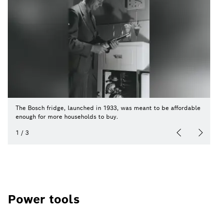
The Bosch fridge, launched in 1933, was meant to be affordable
enough for more households to buy.
1
/
3
Power tools