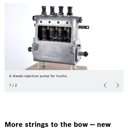
A diesel-injection pump for trucks
1
/
2
More strings to the bow — new