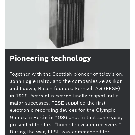
Pioneering technology
Together with the Scottish pioneer of television,
John Logie Baird, and the companies Zeiss Ikon
and Loewe, Bosch founded Fernseh AG (FESE)
in 1929. Years of research finally reaped initial
major successes. FESE supplied the first
electronic recording devices for the Olympic
Games in Berlin in 1936 and, in that same year,
presented the first “home television receivers.”
During the war, FESE was commanded for