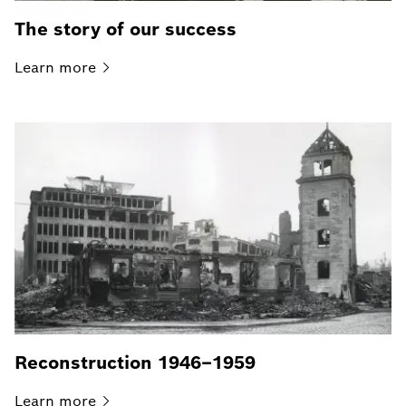
The story of our success
Learn
more
Reconstruction 1946–1959
Learn
more