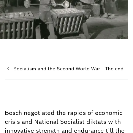
ional Socialism and the Second World War
The end
Bosch negotiated the rapids of economic
crisis and National Socialist diktats with
innovative strength and endurance till the